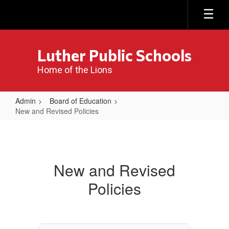
Skip
to
main
content
Luther Public Schools
Home of the Lions
Admin
Board of Education
New and Revised Policies
New
and
Revised
New and Revised
Policies
Policies