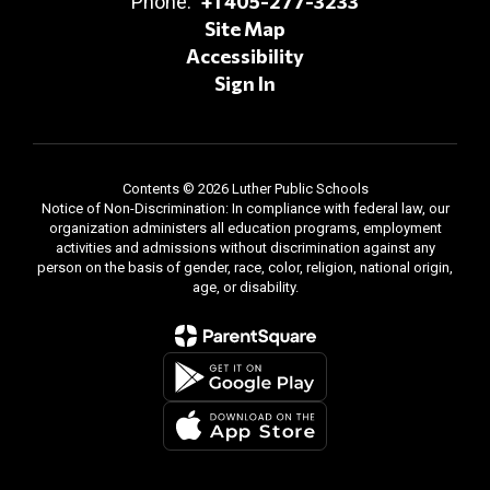
+1 405-277-3233
Phone:
Site Map
Accessibility
Sign In
Contents © 2026 Luther Public Schools
Notice of Non-Discrimination: In compliance with federal law, our
organization administers all education programs, employment
activities and admissions without discrimination against any
person on the basis of gender, race, color, religion, national origin,
age, or disability.