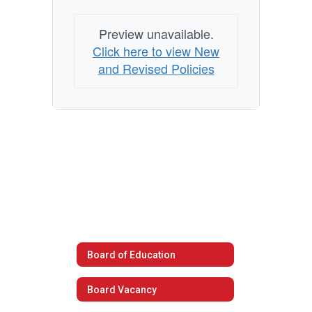
Preview unavailable.
Click here to view New
and Revised Policies
Board of Education
Board Vacancy