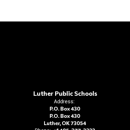
Luther Public Schools
Address:
P.O. Box 430
P.O. Box 430
Luther, OK 73054