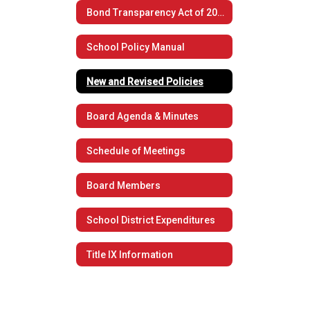
Bond Transparency Act of 2017
School Policy Manual
New and Revised Policies
Board Agenda & Minutes
Schedule of Meetings
Board Members
School District Expenditures
Title IX Information