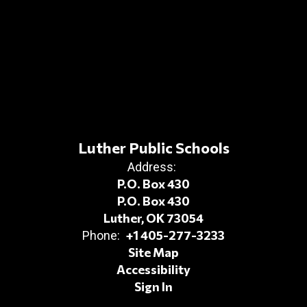
Luther Public Schools
Address:
P.O. Box 430
P.O. Box 430
Luther, OK 73054
+1 405-277-3233
Phone:
Site Map
Accessibility
Sign In