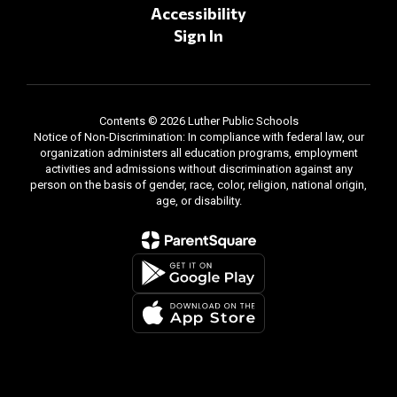
Accessibility
Sign In
Contents © 2026 Luther Public Schools
Notice of Non-Discrimination: In compliance with federal law, our
organization administers all education programs, employment
activities and admissions without discrimination against any
person on the basis of gender, race, color, religion, national origin,
age, or disability.