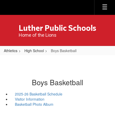
Skip
to
main
content
Luther Public Schools
Home of the Lions
Athletics
High School
Boys Basketball
Boys Basketball
2025-26 Basketball Schedule
Visitor Information
Basketball Photo Album