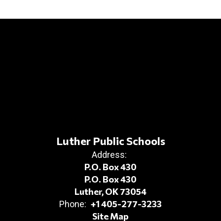
Luther Public Schools
Address:
P.O. Box 430
P.O. Box 430
Luther, OK 73054
+1 405-277-3233
Phone:
Site Map