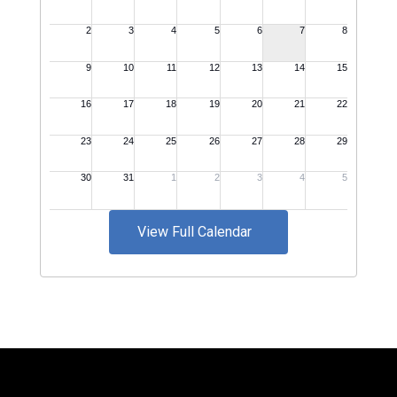
View Full Calendar