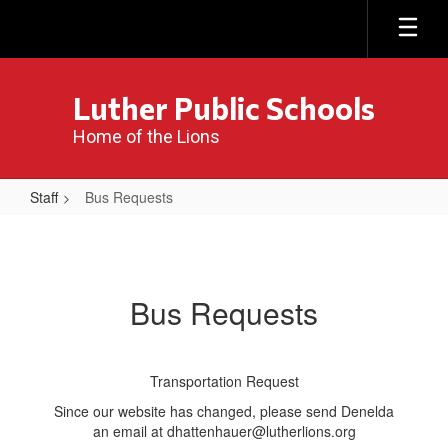
Skip
to
main
content
Luther Public Schools
Home of the Lions
Staff
Bus Requests
Bus
Requests
Bus Requests
Transportation Request
Since our website has changed, please send Denelda
an email at dhattenhauer@lutherlions.org