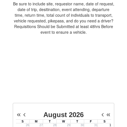
Be sure to include site, requestor name, date of request,
date of trip, desitination, event attending, departure
time, return time, total count of individuals to transport,
vehicle requested, pikepass, and do you need a driver?
Requisitions Should be Submitted at least 48hrs Before
event to ensure a vehicle.