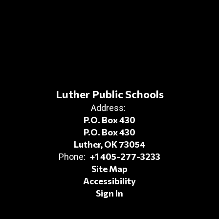
Luther Public Schools
Address:
P.O. Box 430
P.O. Box 430
Luther, OK 73054
+1 405-277-3233
Phone:
Site Map
Accessibility
Sign In