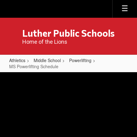
Skip
to
main
content
Luther Public Schools
Home of the Lions
Athletics
Middle School
Powerlifting
MS Powerlifting Schedule
MS
Powerlifting
Schedule