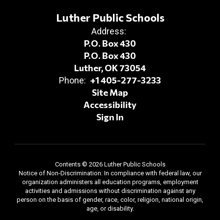
Luther Public Schools
Address:
P.O. Box 430
P.O. Box 430
Luther, OK 73054
+1 405-277-3233
Phone:
Site Map
Accessibility
Sign In
Contents © 2026 Luther Public Schools
Notice of Non-Discrimination: In compliance with federal law, our
organization administers all education programs, employment
activities and admissions without discrimination against any
person on the basis of gender, race, color, religion, national origin,
age, or disability.