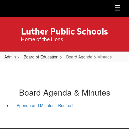
Skip
to
main
content
Luther Public Schools
Home of the Lions
Admin
Board of Education
Board Agenda & Minutes
Board Agenda & Minutes
Agenda and Minutes - Redirect