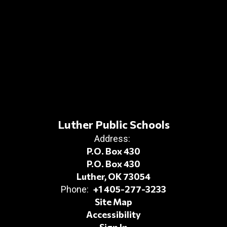
Luther Public Schools
Address:
P.O. Box 430
P.O. Box 430
Luther, OK 73054
+1 405-277-3233
Phone:
Site Map
Accessibility
Sign In