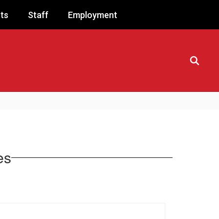
ts
Staff
Employment
es