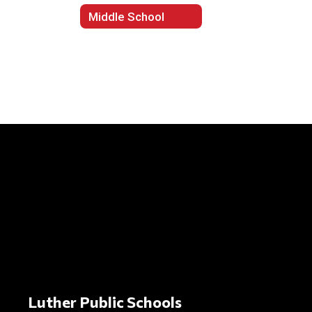
Middle School
Luther Public Schools