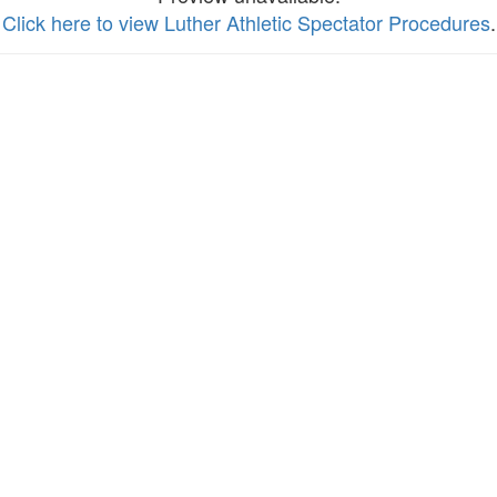
Click here to view Luther Athletic Spectator Procedures
.