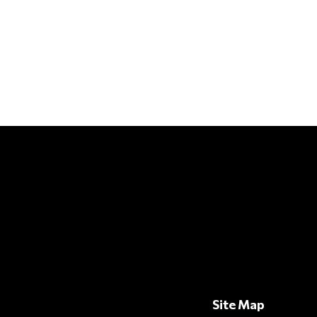
Site Map