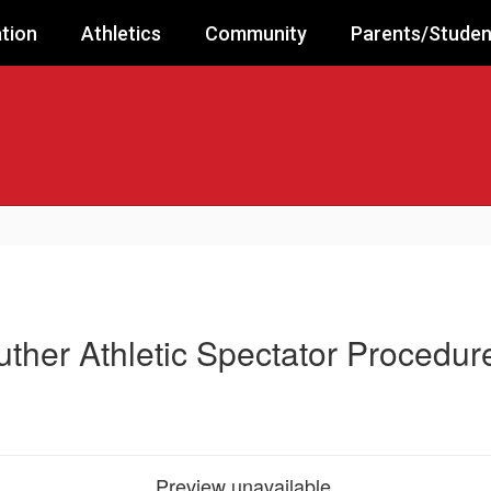
tion
Athletics
Community
Parents/Studen
uther Athletic Spectator Procedur
Preview unavailable.