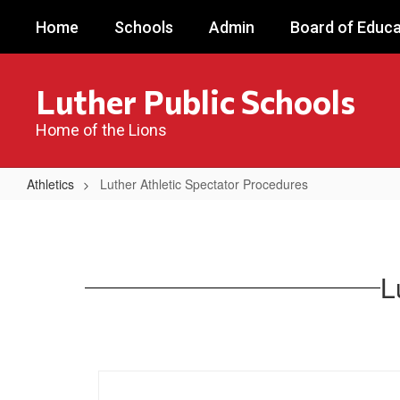
Skip
Home
Schools
Admin
Board of Educa
to
main
content
Luther Public Schools
Home of the Lions
Athletics
Luther Athletic Spectator Procedures
Luther
Athletic
Spectator
L
Procedures