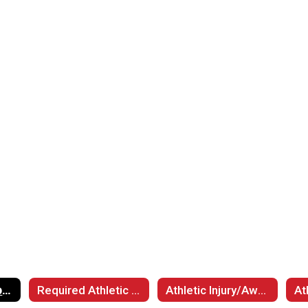
Luther Athletic Spectator Procedures
Required Athletic Participation Documents
Athletic Injury/Awareness Information