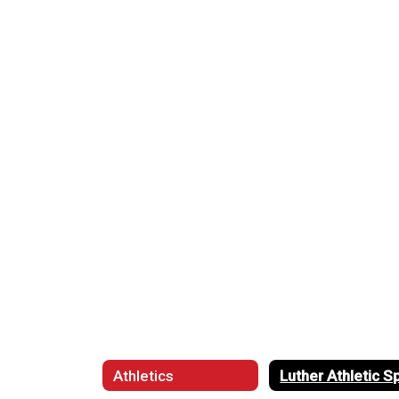
Athletics