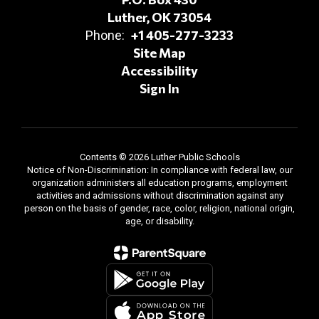
Luther, OK 73054
+1 405-277-3233
Phone:
Site Map
Accessibility
Sign In
Contents © 2026 Luther Public Schools
Notice of Non-Discrimination: In compliance with federal law, our
organization administers all education programs, employment
activities and admissions without discrimination against any
person on the basis of gender, race, color, religion, national origin,
age, or disability.