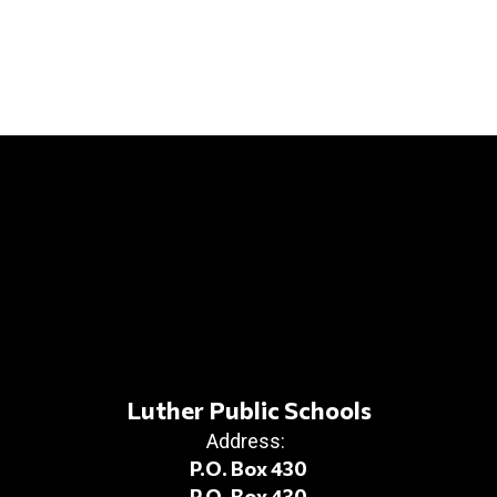
Luther Public Schools
Address:
P.O. Box 430
P.O. Box 430