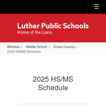
Skip
to
main
content
Luther Public Schools
Home of the Lions
Athletics
Middle School
Cross Country
2025 HS/MS Schedule
2025
HS/MS
Schedule
2025 HS/MS
Schedule