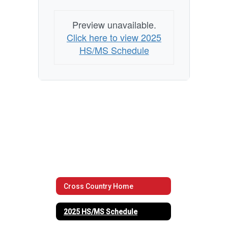
Preview unavailable.
Click here to view 2025
HS/MS Schedule
Cross Country Home
2025 HS/MS Schedule