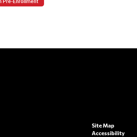
h Pre-Enrollment
Site Map
Accessibility