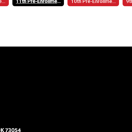
12th Pre-Enrollment
11th Pre-Enrollment
10th Pre-Enrollment
9t
OK 73054