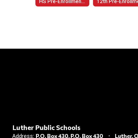
HS Pre-Enrollment by Grade Level
Luther Public Schools
P.O. Box 430
P.O. Box 430
Luther, 
Address: