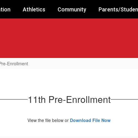
tion
Athletics
Community
Parents/Studen
Pre-Enrollment
11th Pre-Enrollment
View the file below or
Download File Now