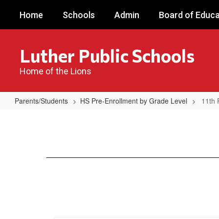
Skip
Home
Schools
Admin
Board of Educa
to
main
content
Luther Public Schools
Home of the Lions
Parents/Students
HS Pre-Enrollment by Grade Level
11th 
11th
Pre-
Enrollment