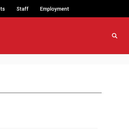
ts
Staff
Employment