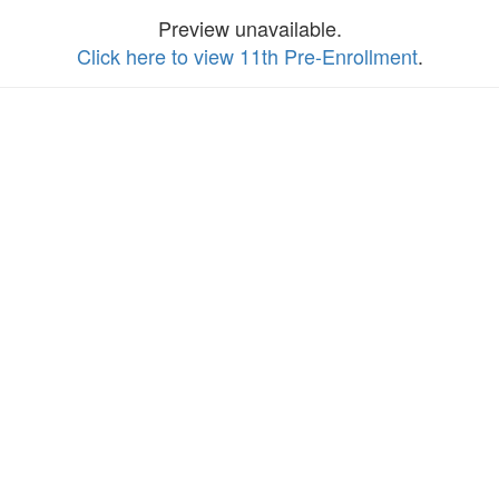
Preview unavailable.
Click here to view 11th Pre-Enrollment
.