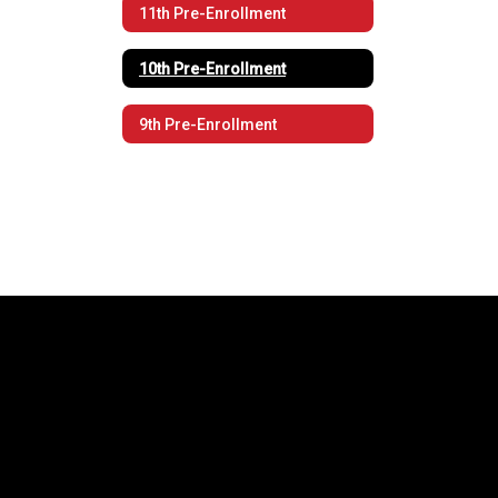
11th Pre-Enrollment
10th Pre-Enrollment
9th Pre-Enrollment