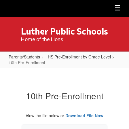
Skip
to
main
content
Luther Public Schools
Home of the Lions
Parents/Students
HS Pre-Enrollment by Grade Level
10th Pre-Enrollment
10th
Pre-
Enrollment
10th Pre-Enrollment
View the file below or
Download File Now