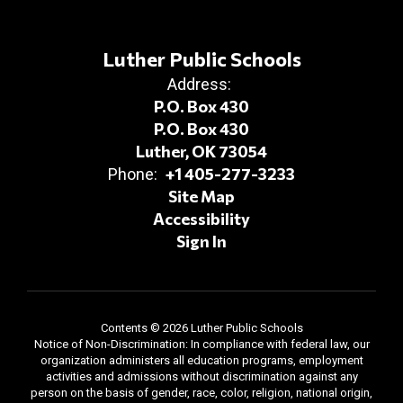
Luther Public Schools
Address:
P.O. Box 430
P.O. Box 430
Luther, OK 73054
+1 405-277-3233
Phone:
Site Map
Accessibility
Sign In
Contents © 2026 Luther Public Schools
Notice of Non-Discrimination: In compliance with federal law, our
organization administers all education programs, employment
activities and admissions without discrimination against any
person on the basis of gender, race, color, religion, national origin,