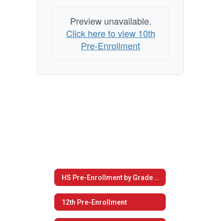
Preview unavailable.
Click here to view 10th
Pre-Enrollment
HS Pre-Enrollment by Grade Level
12th Pre-Enrollment