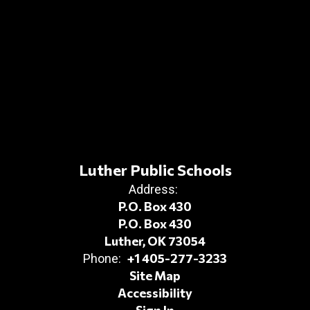
Luther Public Schools
Address:
P.O. Box 430
P.O. Box 430
Luther, OK 73054
+1 405-277-3233
Phone:
Site Map
Accessibility
Sign In