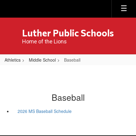
Skip
to
main
content
Luther Public Schools
Home of the Lions
Athletics
Middle School
Baseball
Baseball
2026 MS Baseball Schedule