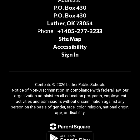
P.O. Box 430
P.O. Box 430
Luther, OK 73054
+1 405-277-3233
Phone:
Site Map
Accessibility
Sign In
Contents © 2026 Luther Public Schools
Notice of Non-Discrimination: In compliance with federal law, our
organization administers all education programs, employment
activities and admissions without discrimination against any
person on the basis of gender, race, color, religion, national origin,
age, or disability.