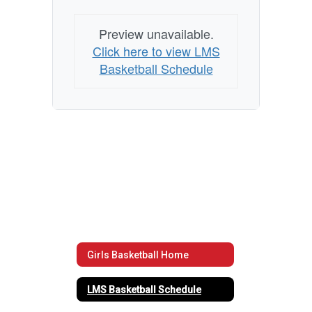
Preview unavailable.
Click here to view LMS
Basketball Schedule
Girls Basketball Home
LMS Basketball Schedule