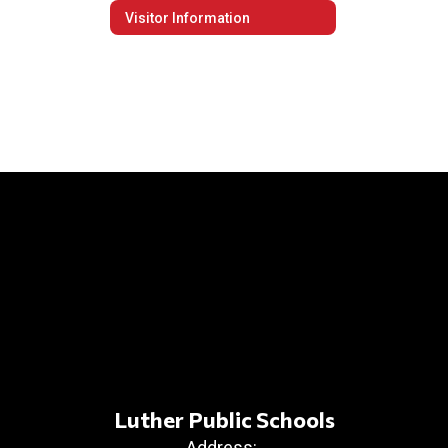
Visitor Information
Luther Public Schools
Address: