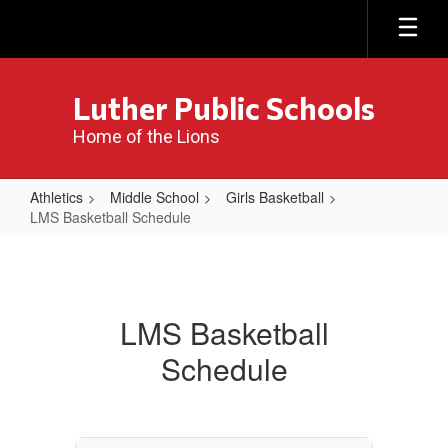
Skip
to
main
content
Luther Public Schools
Home of the Lions
Athletics
Middle School
Girls Basketball
LMS Basketball Schedule
LMS
Basketball
Schedule
LMS Basketball
Schedule