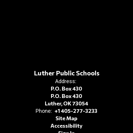
Luther Public Schools
Address:
P.O. Box 430
P.O. Box 430
Luther, OK 73054
+1 405-277-3233
Phone:
Site Map
Accessibility
Sign In