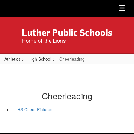
Skip
to
main
content
Luther Public Schools
Home of the Lions
Athletics
High School
Cheerleading
Cheerleading
HS Cheer Pictures