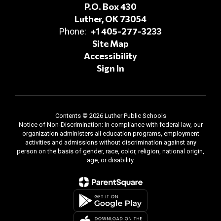
P.O. Box 430
Luther, OK 73054
+1 405-277-3233
Phone:
Site Map
Accessibility
Sign In
Contents © 2026 Luther Public Schools
Notice of Non-Discrimination: In compliance with federal law, our
organization administers all education programs, employment
activities and admissions without discrimination against any
person on the basis of gender, race, color, religion, national origin,
age, or disability.