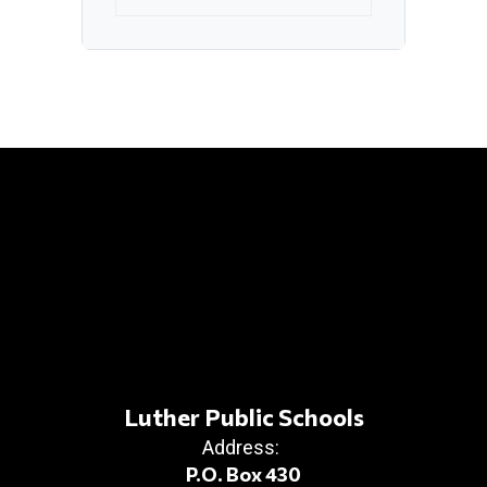
Luther Public Schools
Address:
P.O. Box 430