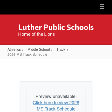
Skip
to
main
content
Luther Public Schools
Home of the Lions
Athletics
Middle School
Track
2026 MS Track Schedule
2026
MS
Track
Schedule
Preview unavailable.
Click here to view 2026
MS Track Schedule