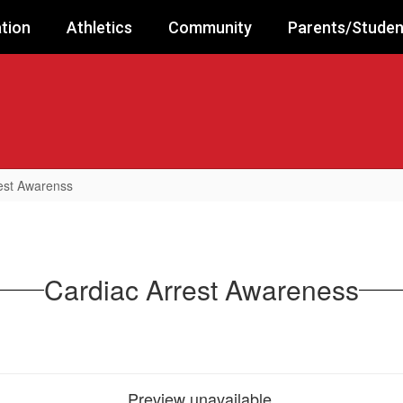
tion
Athletics
Community
Parents/Studen
est Awarenss
Cardiac Arrest Awareness
Preview unavailable.