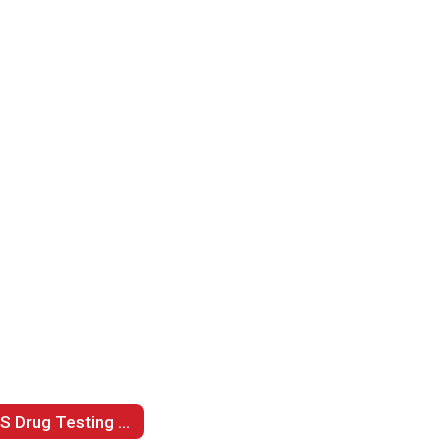
LPS Drug Testing Policy