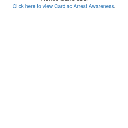
Click here to view Cardiac Arrest Awareness
.