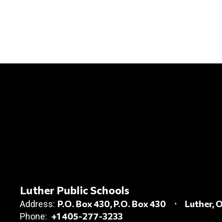
Luther Public Schools
P.O. Box 430
P.O. Box 430
Luther, 
Address:
+1 405-277-3233
Phone: