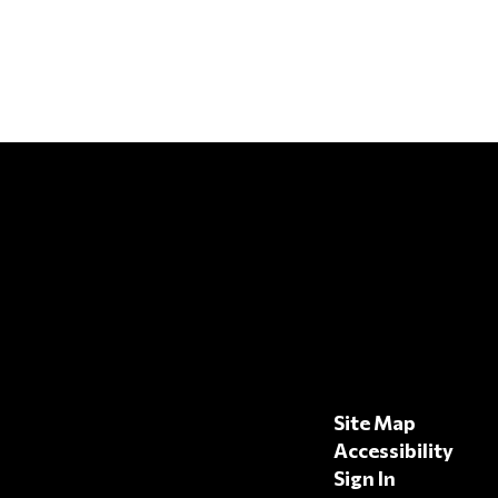
Site Map
Accessibility
Sign In