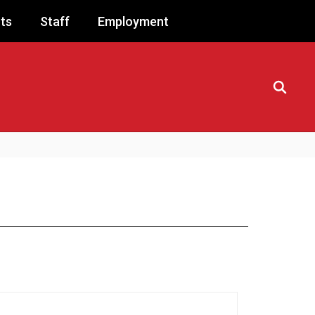
ts
Staff
Employment