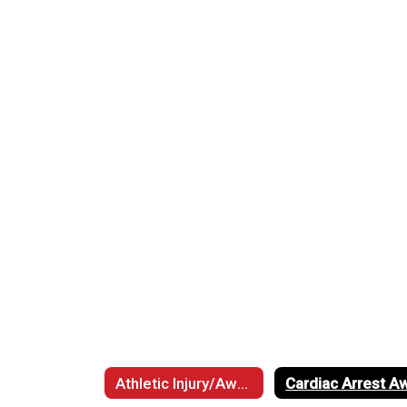
Athletic Injury/Awareness Information