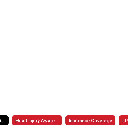
Cardiac Arrest Awarenss
Head Injury Awareness
Insurance Coverage