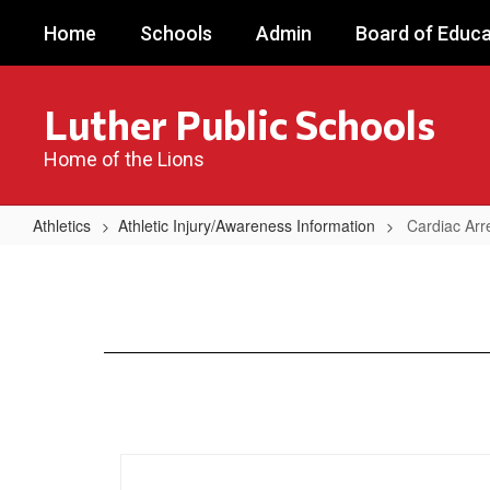
Skip
Home
Schools
Admin
Board of Educa
to
main
content
Luther Public Schools
Home of the Lions
Athletics
Athletic Injury/Awareness Information
Cardiac Arr
Cardiac
Arrest
Awarenss