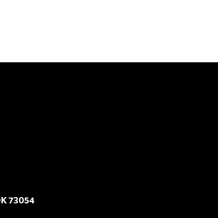
OK 73054