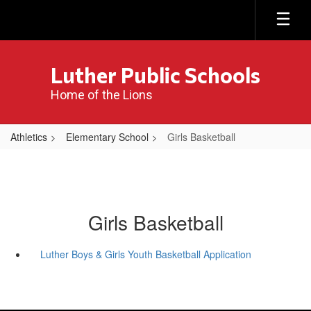
Skip
to
main
content
Luther Public Schools
Home of the Lions
Athletics
Elementary School
Girls Basketball
Girls Basketball
Luther Boys & Girls Youth Basketball Application