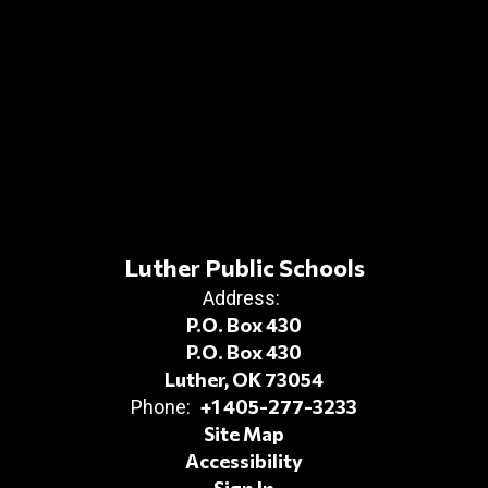
Luther Public Schools
Address:
P.O. Box 430
P.O. Box 430
Luther, OK 73054
+1 405-277-3233
Phone:
Site Map
Accessibility
Sign In