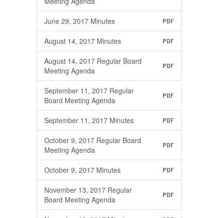
Meeting Agenda
June 29, 2017 Minutes
PDF
August 14, 2017 Minutes
PDF
August 14, 2017 Regular Board
PDF
Meeting Agenda
September 11, 2017 Regular
PDF
Board Meeting Agenda
September 11, 2017 Minutes
PDF
October 9, 2017 Regular Board
PDF
Meeting Agenda
October 9, 2017 Minutes
PDF
November 13, 2017 Regular
PDF
Board Meeting Agenda