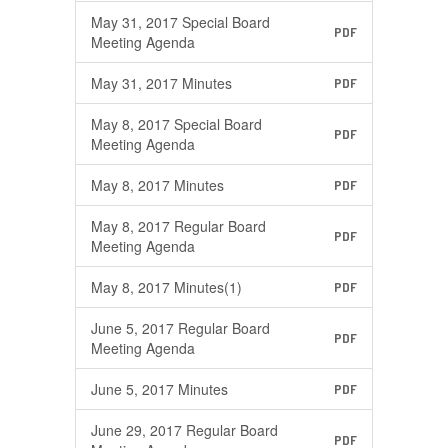
May 31, 2017 Special Board
PDF
Meeting Agenda
May 31, 2017 Minutes
PDF
May 8, 2017 Special Board
PDF
Meeting Agenda
May 8, 2017 Minutes
PDF
May 8, 2017 Regular Board
PDF
Meeting Agenda
May 8, 2017 Minutes(1)
PDF
June 5, 2017 Regular Board
PDF
Meeting Agenda
June 5, 2017 Minutes
PDF
June 29, 2017 Regular Board
PDF