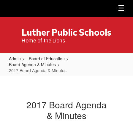
Skip
to
main
content
Luther Public Schools
Home of the Lions
Admin
Board of Education
Board Agenda & Minutes
2017 Board Agenda & Minutes
2017
Board
Agenda
2017 Board Agenda
&
& Minutes
Minutes