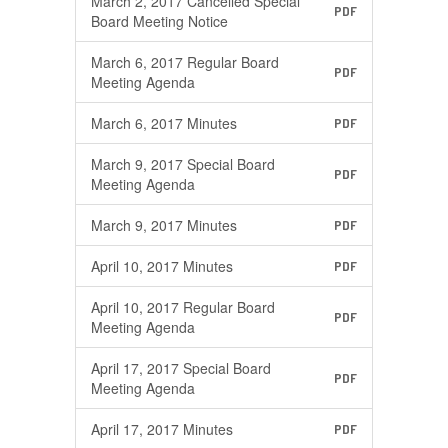
March 2, 2017 Cancelled Special
PDF
Board Meeting Notice
March 6, 2017 Regular Board
PDF
Meeting Agenda
March 6, 2017 Minutes
PDF
March 9, 2017 Special Board
PDF
Meeting Agenda
March 9, 2017 Minutes
PDF
April 10, 2017 Minutes
PDF
April 10, 2017 Regular Board
PDF
Meeting Agenda
April 17, 2017 Special Board
PDF
Meeting Agenda
April 17, 2017 Minutes
PDF