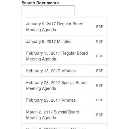
Search Documents
January 9, 2017 Regular Board
PDF
Meeting Agenda
January 9, 2017 Minutes
PDF
February 13, 2017 Regular Board
PDF
Meeting Agenda
February 13, 2017 Minutes
PDF
February 23, 2017 Special Board
PDF
Meeting Agenda
February 23, 2017 Minutes
PDF
March 2, 2017 Special Board
PDF
Meeting Agenda