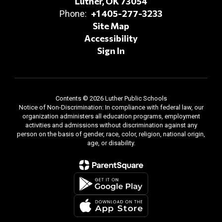
Luther, OK 73054
+1 405-277-3233
Phone:
Site Map
Accessibility
Sign In
Contents © 2026 Luther Public Schools
Notice of Non-Discrimination: In compliance with federal law, our
organization administers all education programs, employment
activities and admissions without discrimination against any
person on the basis of gender, race, color, religion, national origin,
age, or disability.