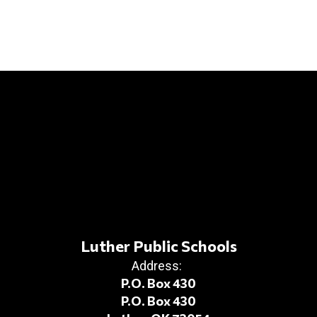
Luther Public Schools
Address:
P.O. Box 430
P.O. Box 430