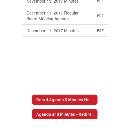
November 13, 2017 Minutes
PDF
December 11, 2017 Regular
PDF
Board Meeting Agenda
December 11, 2017 Minutes
PDF
Board Agenda & Minutes Home
Agenda and Minutes - Redirect