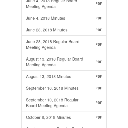
June 4, 2018 Regular Board
PDF
Meeting Agenda
June 4, 2018 Minutes
PDF
June 28, 2018 Minutes
PDF
June 28, 2018 Regular Board
PDF
Meeting Agenda
August 13, 2018 Regular Board
PDF
Meeting Agenda
August 13, 2018 Minutes
PDF
September 10, 2018 Minutes
PDF
September 10, 2018 Regular
PDF
Board Meeting Agenda
October 8, 2018 Minutes
PDF