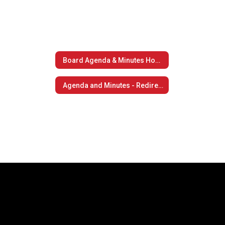
Board Agenda & Minutes Home
Agenda and Minutes - Redirect