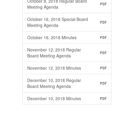
October 8, 2018 Regular Board
PDF
Meeting Agenda
October 16, 2018 Special Board
PDF
Meeting Agenda
October 16, 2018 Minutes
PDF
November 12, 2018 Regular
PDF
Board Meeting Agenda
November 12, 2018 Minutes
PDF
December 10, 2018 Regular
PDF
Board Meeting Agenda
December 10, 2018 Minutes
PDF