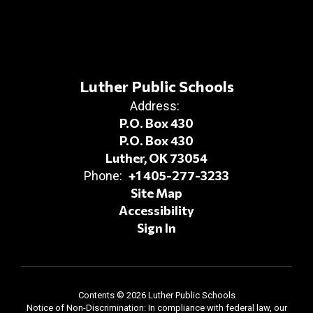
Luther Public Schools
Address:
P.O. Box 430
P.O. Box 430
Luther, OK 73054
+1 405-277-3233
Phone:
Site Map
Accessibility
Sign In
Contents © 2026 Luther Public Schools
Notice of Non-Discrimination: In compliance with federal law, our