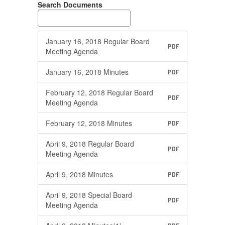
Search Documents
January 16, 2018 Regular Board
PDF
Meeting Agenda
January 16, 2018 Minutes
PDF
February 12, 2018 Regular Board
PDF
Meeting Agenda
February 12, 2018 Minutes
PDF
April 9, 2018 Regular Board
PDF
Meeting Agenda
April 9, 2018 Minutes
PDF
April 9, 2018 Special Board
PDF
Meeting Agenda