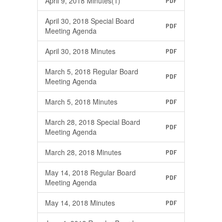
April 9, 2018 Minutes(1)
PDF
April 30, 2018 Special Board
PDF
Meeting Agenda
April 30, 2018 Minutes
PDF
March 5, 2018 Regular Board
PDF
Meeting Agenda
March 5, 2018 Minutes
PDF
March 28, 2018 Special Board
PDF
Meeting Agenda
March 28, 2018 Minutes
PDF
May 14, 2018 Regular Board
PDF
Meeting Agenda
May 14, 2018 Minutes
PDF