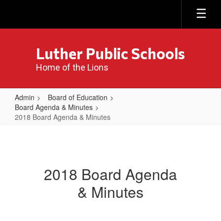
Skip
to
main
content
Luther Public Schools
Home of the Lions
Admin
Board of Education
Board Agenda & Minutes
2018 Board Agenda & Minutes
2018
Board
Agenda
2018 Board Agenda
&
& Minutes
Minutes